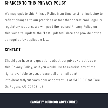
Changes to This Privacy Policy
We may update this Privacy Policy from time to time, including to
reflect changes to our practices or for other operational, legal, or
regulatory reasons. We will post the revised Privacy Policy on
this website, update the "Last updated" date and provide notice
as required by applicable law.
Contact
Should you have any questions about our privacy practices or
this Privacy Policy, or if you would like to exercise any of the
rights available to you, please call or email us at
info@castaflyoutdoors.com or contact us at 5400 S Bent Tree
Dr, Rogers, AR, 72758, US
CASTAFLY OUTDOOR ADVENTURES