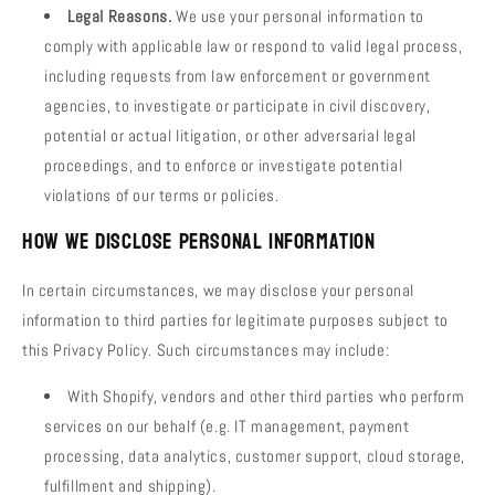
Legal Reasons.
We use your personal information to
comply with applicable law or respond to valid legal process,
including requests from law enforcement or government
agencies, to investigate or participate in civil discovery,
potential or actual litigation, or other adversarial legal
proceedings, and to enforce or investigate potential
violations of our terms or policies.
How We Disclose Personal Information
In certain circumstances, we may disclose your personal
information to third parties for legitimate purposes subject to
this Privacy Policy. Such circumstances may include:
With Shopify, vendors and other third parties who perform
services on our behalf (e.g. IT management, payment
processing, data analytics, customer support, cloud storage,
fulfillment and shipping).