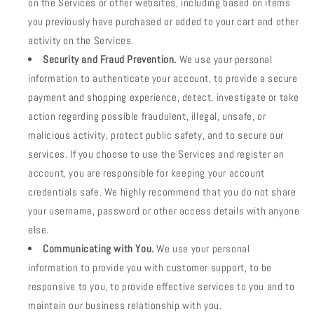
on the Services or other websites, including based on items
you previously have purchased or added to your cart and other
activity on the Services.
Security and Fraud Prevention.
We use your personal
information to authenticate your account, to provide a secure
payment and shopping experience, detect, investigate or take
action regarding possible fraudulent, illegal, unsafe, or
malicious activity, protect public safety, and to secure our
services. If you choose to use the Services and register an
account, you are responsible for keeping your account
credentials safe. We highly recommend that you do not share
your username, password or other access details with anyone
else.
Communicating with You.
We use your personal
information to provide you with customer support, to be
responsive to you, to provide effective services to you and to
maintain our business relationship with you.