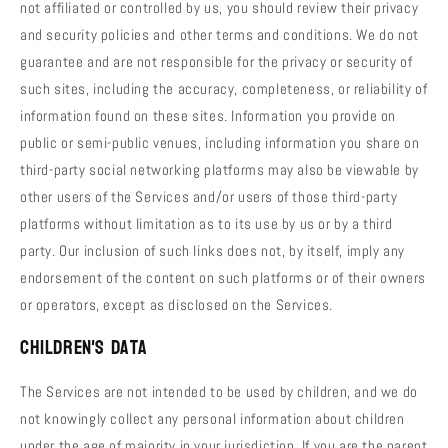
not affiliated or controlled by us, you should review their privacy
and security policies and other terms and conditions. We do not
guarantee and are not responsible for the privacy or security of
such sites, including the accuracy, completeness, or reliability of
information found on these sites. Information you provide on
public or semi-public venues, including information you share on
third-party social networking platforms may also be viewable by
other users of the Services and/or users of those third-party
platforms without limitation as to its use by us or by a third
party. Our inclusion of such links does not, by itself, imply any
endorsement of the content on such platforms or of their owners
or operators, except as disclosed on the Services.
Children's Data
The Services are not intended to be used by children, and we do
not knowingly collect any personal information about children
under the age of majority in your jurisdiction. If you are the parent