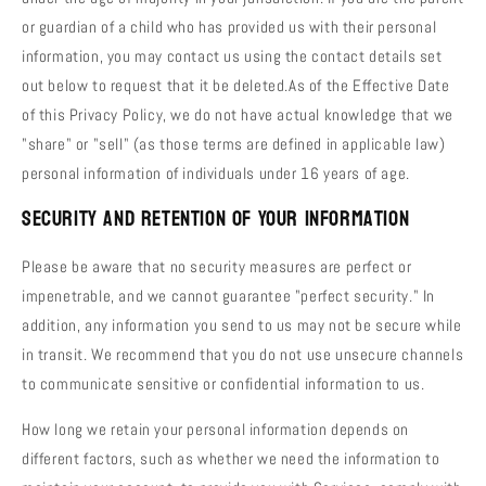
or guardian of a child who has provided us with their personal
information, you may contact us using the contact details set
out below to request that it be deleted.As of the Effective Date
of this Privacy Policy, we do not have actual knowledge that we
"share" or "sell" (as those terms are defined in applicable law)
personal information of individuals under 16 years of age.
Security and Retention of Your Information
Please be aware that no security measures are perfect or
impenetrable, and we cannot guarantee "perfect security." In
addition, any information you send to us may not be secure while
in transit. We recommend that you do not use unsecure channels
to communicate sensitive or confidential information to us.
How long we retain your personal information depends on
different factors, such as whether we need the information to