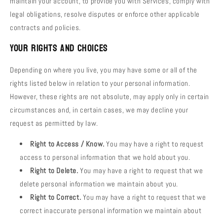
maintain your account, to provide you with Services, comply with
legal obligations, resolve disputes or enforce other applicable
contracts and policies.
Your Rights and Choices
Depending on where you live, you may have some or all of the
rights listed below in relation to your personal information.
However, these rights are not absolute, may apply only in certain
circumstances and, in certain cases, we may decline your
request as permitted by law.
Right to Access / Know.
You may have a right to request
access to personal information that we hold about you.
Right to Delete.
You may have a right to request that we
delete personal information we maintain about you.
Right to Correct.
You may have a right to request that we
correct inaccurate personal information we maintain about