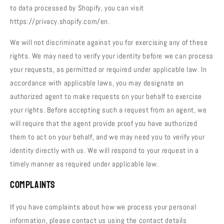
to data processed by Shopify, you can visit
https://privacy.shopify.com/en.
We will not discriminate against you for exercising any of these
rights. We may need to verify your identity before we can process
your requests, as permitted or required under applicable law. In
accordance with applicable laws, you may designate an
authorized agent to make requests on your behalf to exercise
your rights. Before accepting such a request from an agent, we
will require that the agent provide proof you have authorized
them to act on your behalf, and we may need you to verify your
identity directly with us. We will respond to your request in a
timely manner as required under applicable law.
Complaints
If you have complaints about how we process your personal
information, please contact us using the contact details