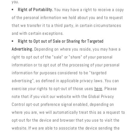
you.
Right of Portability.
You may have a right to receive a copy
of the personal information we hold about you and to request
that we transfer it to a third party, in certain circumstances
and with certain exceptions.
Right to Opt out of Sale or Sharing for Targeted
Advertising.
Depending on where you reside, you may have a
right to opt out of the "sale" or "share" of your personal
information or to opt out of the processing of your personal
information for purposes considered to be "targeted
advertising", as defined in applicable privacy laws. You can
exercise your rights to opt-out of those uses
here
. Please
note that if you visit our website with the Global Privacy
Control opt-out preference signal enabled, depending on
where you are, we will automatically treat this as a request to
opt-out for the device and browser that you use to visit the
website. If we are able to associate the device sending the