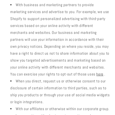
With business and marketing partners to provide
marketing services and advertise to you. For example, we use
Shopify to support personalized advertising with third-party
services based on your online activity with different
merchants and websites. Our business and marketing
partners will use your information in accordance with their
own privacy notices. Depending on where you reside, you may
have a right to direct us not to share information about you to
show you targeted advertisements and marketing based on
your online activity with different merchants and websites.
You can exercise your rights to opt-out of those uses
here
.
When you direct, request us or otherwise consent to our
disclosure of certain information to third parties, such as to
ship you products or through your use of social media widgets
or login integrations.
With our affiliates or otherwise within our corporate group.