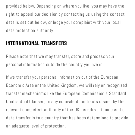
provided below. Depending on where you live, you may have the
right to appeal our decision by contacting us using the contact
details set out below, or lodge your complaint with your local
data protection authority.
International Transfers
Please note that we may transfer, store and process your
personal information outside the country you live in.
If we transfer your personal information out of the European
Economic Area or the United Kingdom, we will rely on recognized
transfer mechanisms like the European Commission's Standard
Contractual Clauses, or any equivalent contracts issued by the
relevant competent authority of the UK, as relevant, unless the
data transfer is to a country that has been determined to provide
an adequate level of protection.