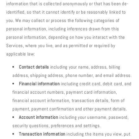
information that is collected anonymously or that has been de-
identified, so that it cannot identify or be reasonably linked to
you. We may collect or process the following categories of
personal information, including inferences drawn from this
personal information, depending on how you interact with the
Services, where you live, and as permitted or required by
applicable law:
Contact details
including your name, address, billing
address, shipping address, phone number, and email address.
Financial information
including credit card, debit card, and
financial account numbers, payment card information,
financial account information, transaction details, form of
payment, payment confirmation and other payment details.
Account information
including your username, password,
security questions, preferences and settings.
Transaction information
including the items you view, put