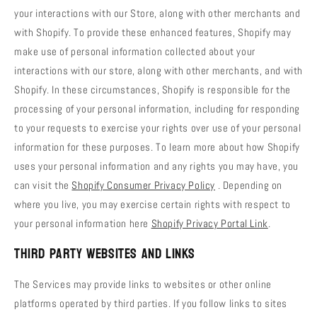
your interactions with our Store, along with other merchants and
with Shopify. To provide these enhanced features, Shopify may
make use of personal information collected about your
interactions with our store, along with other merchants, and with
Shopify. In these circumstances, Shopify is responsible for the
processing of your personal information, including for responding
to your requests to exercise your rights over use of your personal
information for these purposes. To learn more about how Shopify
uses your personal information and any rights you may have, you
can visit the
Shopify Consumer Privacy Policy
. Depending on
where you live, you may exercise certain rights with respect to
your personal information here
Shopify Privacy Portal Link
.
Third Party Websites and Links
The Services may provide links to websites or other online
platforms operated by third parties. If you follow links to sites