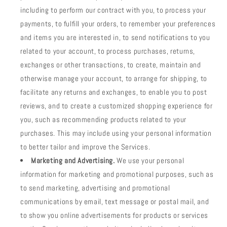
including to perform our contract with you, to process your
payments, to fulfill your orders, to remember your preferences
and items you are interested in, to send notifications to you
related to your account, to process purchases, returns,
exchanges or other transactions, to create, maintain and
otherwise manage your account, to arrange for shipping, to
facilitate any returns and exchanges, to enable you to post
reviews, and to create a customized shopping experience for
you, such as recommending products related to your
purchases. This may include using your personal information
to better tailor and improve the Services.
Marketing and Advertising.
We use your personal
information for marketing and promotional purposes, such as
to send marketing, advertising and promotional
communications by email, text message or postal mail, and
to show you online advertisements for products or services