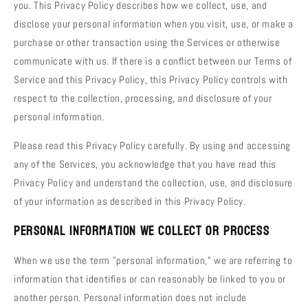
you. This Privacy Policy describes how we collect, use, and
disclose your personal information when you visit, use, or make a
purchase or other transaction using the Services or otherwise
communicate with us. If there is a conflict between our Terms of
Service and this Privacy Policy, this Privacy Policy controls with
respect to the collection, processing, and disclosure of your
personal information.
Please read this Privacy Policy carefully. By using and accessing
any of the Services, you acknowledge that you have read this
Privacy Policy and understand the collection, use, and disclosure
of your information as described in this Privacy Policy.
Personal Information We Collect or Process
When we use the term "personal information," we are referring to
information that identifies or can reasonably be linked to you or
another person. Personal information does not include