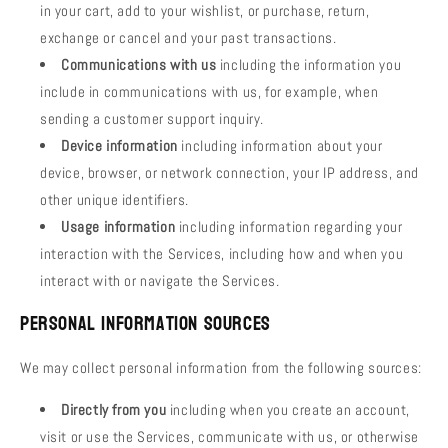
in your cart, add to your wishlist, or purchase, return,
exchange or cancel and your past transactions.
Communications with us
including the information you
include in communications with us, for example, when
sending a customer support inquiry.
Device information
including information about your
device, browser, or network connection, your IP address, and
other unique identifiers.
Usage information
including information regarding your
interaction with the Services, including how and when you
interact with or navigate the Services.
Personal Information Sources
We may collect personal information from the following sources:
Directly from you
including when you create an account,
visit or use the Services, communicate with us, or otherwise