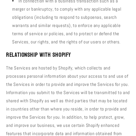
In connection with a business transaction such as a
merger or bankruptcy, to comply with any applicable legal
obligations (including to respond to subpoenas, search
warrants and similar requests), to enforce any applicable
terms of service or policies, and to protect or defend the
Services, our rights, and the rights of our users or others.
Relationship with Shopify
The Services are hosted by Shopify, which collects and
processes personal information about your access to and use of
the Services in order to provide and improve the Services for you.
Information you submit to the Services will be transmitted to and
shared with Shopify as well as third parties that may be located
in countries other than where you reside, in order to provide and
improve the Services for you. In addition, to help protect, grow,
and improve our business, we use certain Shopify enhanced
features that incorporate data and information obtained from