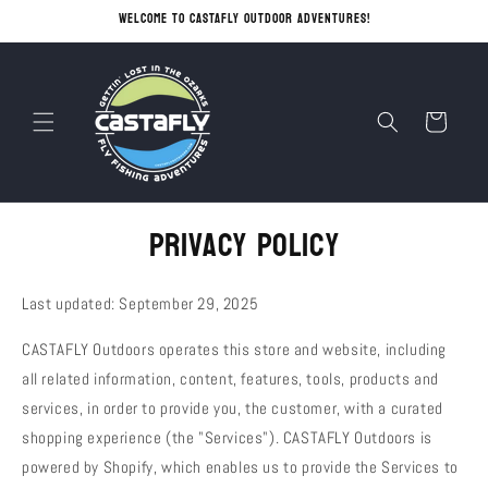
Skip to
Welcome to CASTAFLY OUTDOOR ADVENTURES!
content
Cart
Privacy policy
Last updated: September 29, 2025
CASTAFLY Outdoors operates this store and website, including
all related information, content, features, tools, products and
services, in order to provide you, the customer, with a curated
shopping experience (the "Services"). CASTAFLY Outdoors is
powered by Shopify, which enables us to provide the Services to