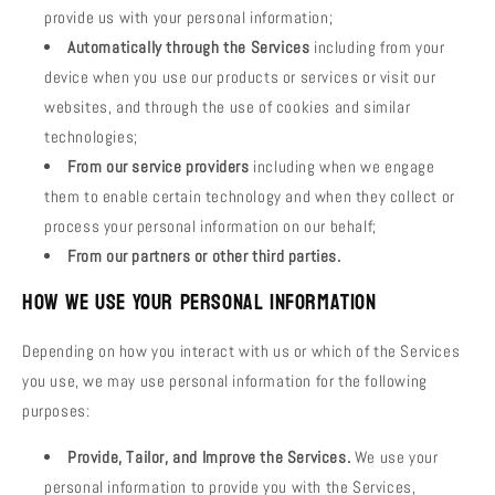
provide us with your personal information;
Automatically through the Services
including from your
device when you use our products or services or visit our
websites, and through the use of cookies and similar
technologies;
From our service providers
including when we engage
them to enable certain technology and when they collect or
process your personal information on our behalf;
From our partners or other third parties.
How We Use Your Personal Information
Depending on how you interact with us or which of the Services
you use, we may use personal information for the following
purposes:
Provide, Tailor, and Improve the Services.
We use your
personal information to provide you with the Services,