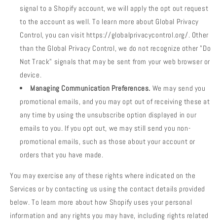
signal to a Shopify account, we will apply the opt out request
to the account as well. To learn more about Global Privacy
Control, you can visit https://globalprivacycontrol.org/. Other
than the Global Privacy Control, we do not recognize other "Do
Not Track" signals that may be sent from your web browser or
device.
Managing Communication Preferences.
We may send you
promotional emails, and you may opt out of receiving these at
any time by using the unsubscribe option displayed in our
emails to you. If you opt out, we may still send you non-
promotional emails, such as those about your account or
orders that you have made.
You may exercise any of these rights where indicated on the
Services or by contacting us using the contact details provided
below. To learn more about how Shopify uses your personal
information and any rights you may have, including rights related